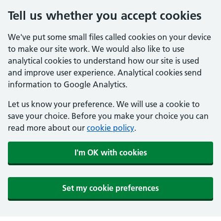
Tell us whether you accept cookies
We've put some small files called cookies on your device
to make our site work. We would also like to use
analytical cookies to understand how our site is used
and improve user experience. Analytical cookies send
information to Google Analytics.
Let us know your preference. We will use a cookie to
save your choice. Before you make your choice you can
read more about our
cookie policy
.
I'm OK with cookies
Set my cookie preferences