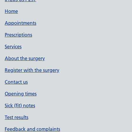
Home
Appointments
Prescriptions
Services
About the surgery
Register with the surgery
Contact us
Opening times
Sick (fit) notes
Test results
Feedback and complaints