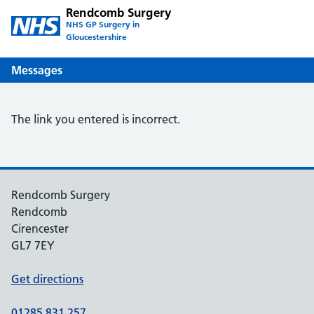
Rendcomb Surgery
NHS GP Surgery in
Gloucestershire
Messages
The link you entered is incorrect.
Rendcomb Surgery
Rendcomb
Cirencester
GL7 7EY
Get directions
01285 831 257