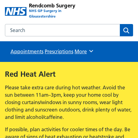
Rendcomb Surgery
NHS GP Surgery in
Gloucestershire
Search the Rendcomb Surgery website
Sear
Appointments
Prescriptions
Browse
More
Red Heat Alert
Please take extra care during hot weather. Avoid the
sun between 11am–3pm, keep your home cool by
closing curtains/windows in sunny rooms, wear light
clothing and sunscreen outdoors, drink plenty of water,
and limit alcohol/caffeine.
If possible, plan activities for cooler times of the day. Be
aware of signs of heat exhaustion or heatstroke and