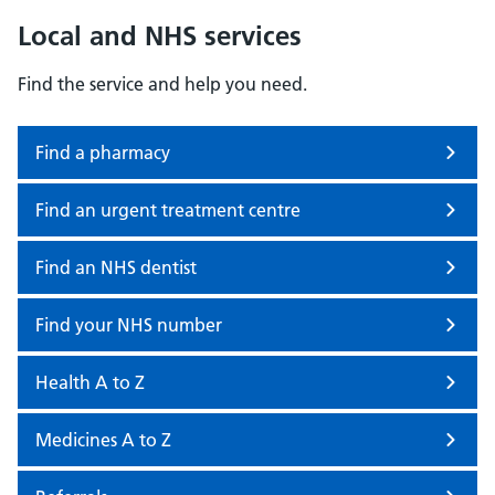
Local and NHS services
Find the service and help you need.
Find a pharmacy
Find an urgent treatment centre
Find an NHS dentist
Find your NHS number
Health A to Z
Medicines A to Z