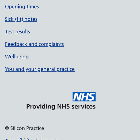
Opening times
Sick (fit) notes
Test results
Feedback and complaints
Wellbeing
You and your general practice
© Silicon Practice