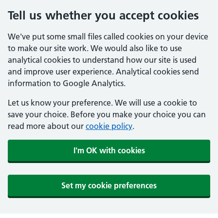
Tell us whether you accept cookies
We've put some small files called cookies on your device
to make our site work. We would also like to use
analytical cookies to understand how our site is used
and improve user experience. Analytical cookies send
information to Google Analytics.
Let us know your preference. We will use a cookie to
save your choice. Before you make your choice you can
read more about our
cookie policy
.
I'm OK with cookies
Set my cookie preferences