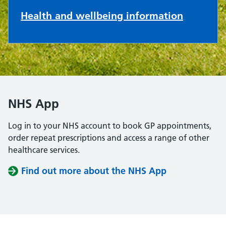
Health and wellbeing information
NHS App
Log in to your NHS account to book GP appointments,
order repeat prescriptions and access a range of other
healthcare services.
Find out more about the NHS App