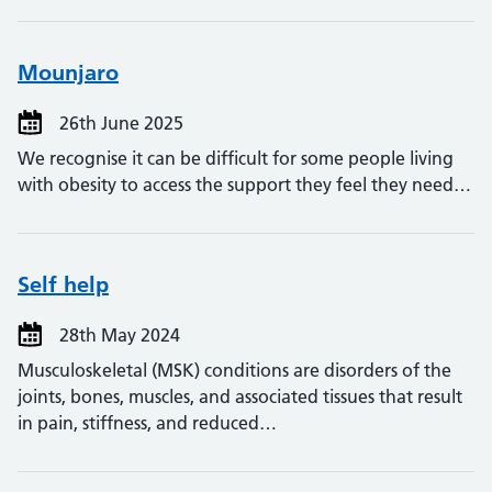
Mounjaro
26th June 2025
We recognise it can be difficult for some people living
with obesity to access the support they feel they need…
Self help
28th May 2024
Musculoskeletal (MSK) conditions are disorders of the
joints, bones, muscles, and associated tissues that result
in pain, stiffness, and reduced…