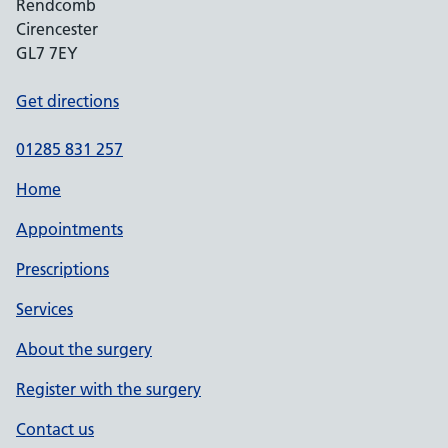
Rendcomb
Cirencester
GL7 7EY
Get directions
01285 831 257
Home
Appointments
Prescriptions
Services
About the surgery
Register with the surgery
Contact us