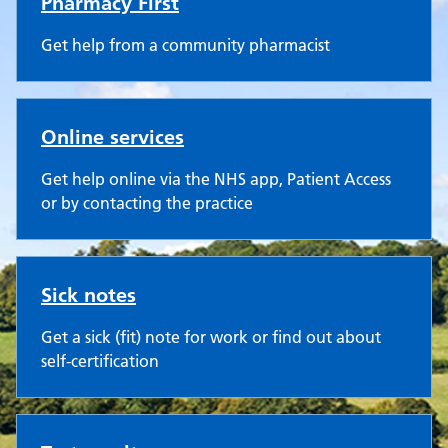
Pharmacy First
Get help from a community pharmacist
Online services
Get help online via the NHS app, Patient Access
or by contacting the practice
Sick notes
Get a sick (fit) note for work or find out about
self-certification