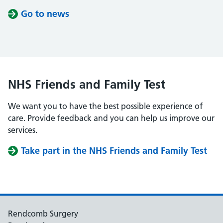
Go to news
NHS Friends and Family Test
We want you to have the best possible experience of
care. Provide feedback and you can help us improve our
services.
Take part in the NHS Friends and Family Test
Rendcomb Surgery