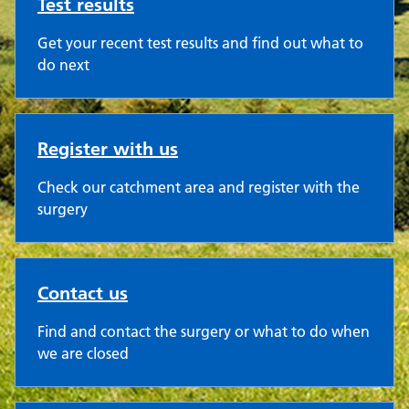
Test results
Get your recent test results and find out what to
do next
Register with us
Check our catchment area and register with the
surgery
Contact us
Find and contact the surgery or what to do when
we are closed