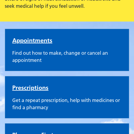
seek medical help if you feel unwell.
Rendcomb Surgery
Appointments
Find out how to make, change or cancel an
appointment
Prescriptions
Get a repeat prescription, help with medicines or
find a pharmacy