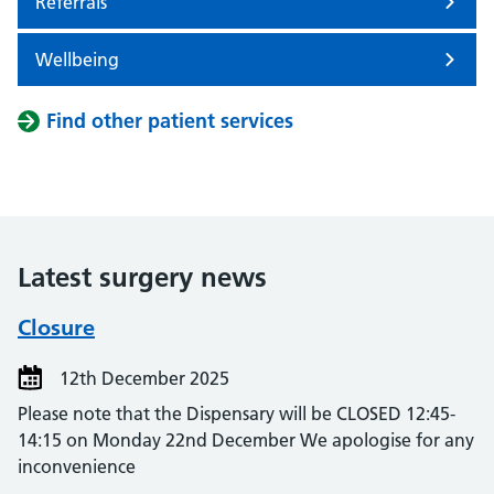
Referrals
Wellbeing
Find other patient services
Latest surgery news
Closure
12th December 2025
Please note that the Dispensary will be CLOSED 12:45-
14:15 on Monday 22nd December We apologise for any
inconvenience