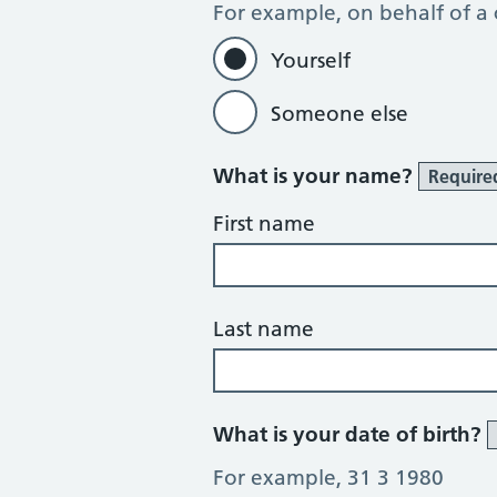
For example, on behalf of a
Yourself
Someone else
What is your name?
Require
First name
Last name
What is your date of birth?
For example, 31 3 1980