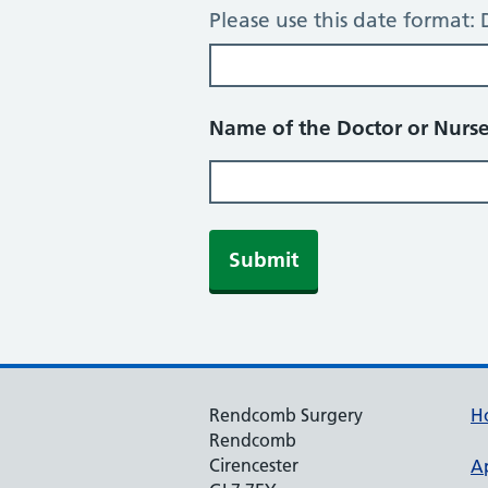
Please use this date forma
Name of the Doctor or Nurse
Rendcomb Surgery
H
Rendcomb
Cirencester
A