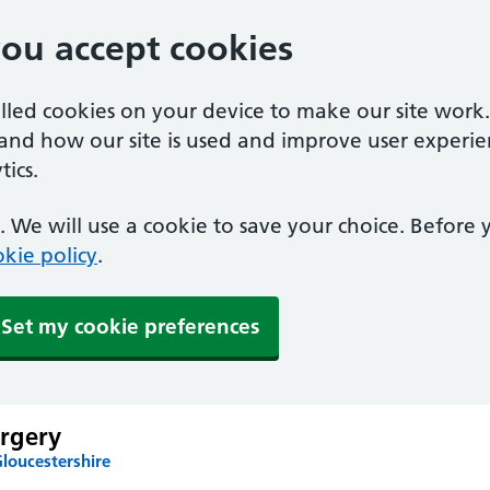
you accept cookies
alled cookies on your device to make our site work
tand how our site is used and improve user experie
ics.
 We will use a cookie to save your choice. Before
kie policy
.
Set my cookie preferences
rgery
loucestershire