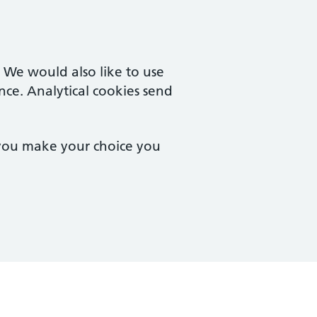
. We would also like to use
nce. Analytical cookies send
 you make your choice you