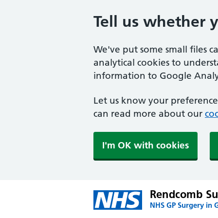
Tell us whether 
We've put some small files c
analytical cookies to unders
information to Google Analyt
Let us know your preference.
can read more about our
coo
I'm OK with cookies
Rendcomb Su
NHS GP Surgery in G