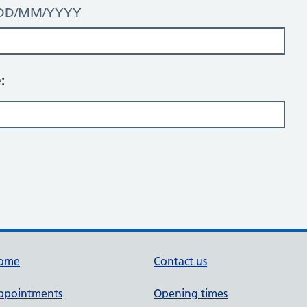
t: DD/MM/YYYY
:
ome
Contact us
ppointments
Opening times