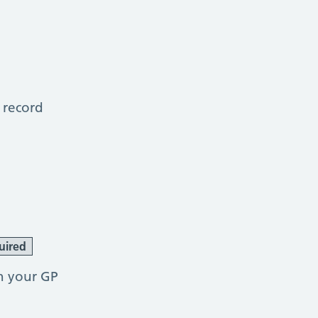
 record
uired
h your GP