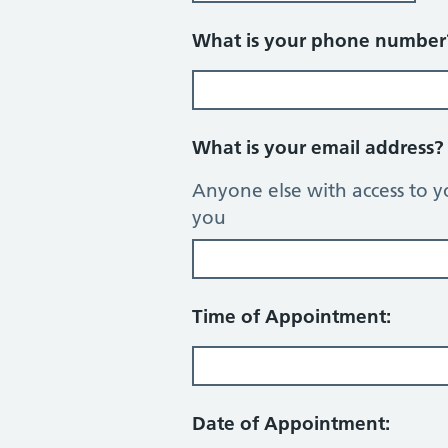
What is your phone numbe
What is your email address
Anyone else with access to y
you
Time of Appointment:
Date of Appointment: