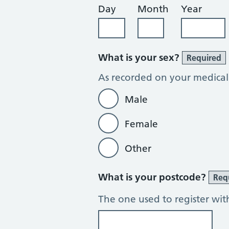
Day
Month
Year
What is your sex?
Required
As recorded on your medical
Male
Female
Other
What is your postcode?
Req
The one used to register wit