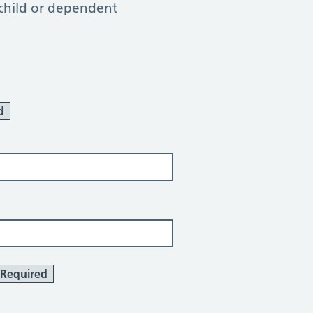
 child or dependent
d
Required