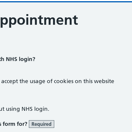
appointment
ith NHS login?
 accept the usage of cookies on this website
ut using NHS login.
s form for?
Required