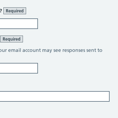
r?
Required
?
Required
our email account may see responses sent to