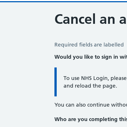
Cancel an 
Cancel an Appointment
Required fields are labelled
Would you like to sign in w
Information:
To use NHS Login, please
and reload the page.
You can also continue witho
Who are you completing thi