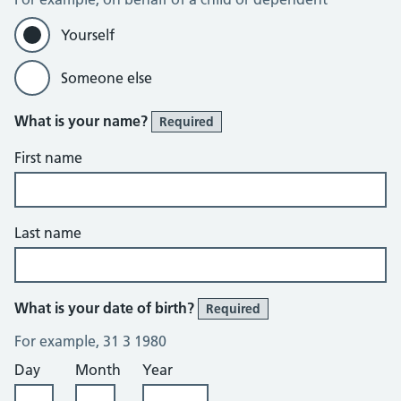
Yourself
Someone else
What is your name?
Required
First name
Last name
What is your date of birth?
Required
For example, 31 3 1980
Day
Month
Year