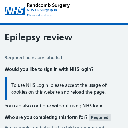
Rendcomb Surgery
NHS GP Surgery in
Gloucestershire
Epilepsy review
Epilepsy Review
Required fields are labelled
Would you like to sign in with NHS login?
Information:
To use NHS Login, please accept the usage of
cookies on this website and reload the page.
You can also continue without using NHS login.
Who are you completing this form for?
Required
For example, on behalf of a child or dependent