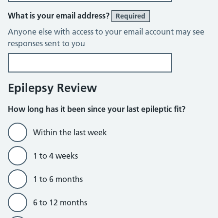
What is your email address?
Required
Anyone else with access to your email account may see
responses sent to you
Epilepsy Review
How long has it been since your last epileptic fit?
Within the last week
1 to 4 weeks
1 to 6 months
6 to 12 months