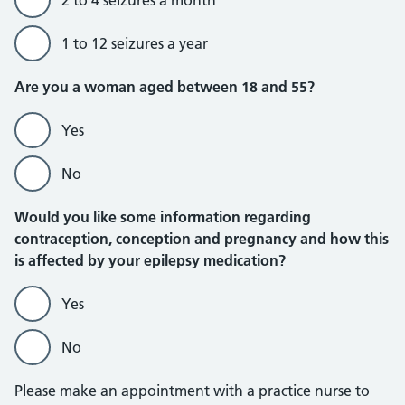
2 to 4 seizures a month
1 to 12 seizures a year
Are you a woman aged between 18 and 55?
Yes
No
Would you like some information regarding
contraception, conception and pregnancy and how this
is affected by your epilepsy medication?
Yes
No
Please make an appointment with a practice nurse to