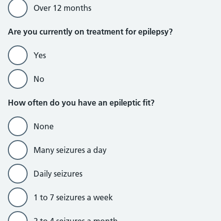
Over 12 months
Are you currently on treatment for epilepsy?
Yes
No
How often do you have an epileptic fit?
None
Many seizures a day
Daily seizures
1 to 7 seizures a week