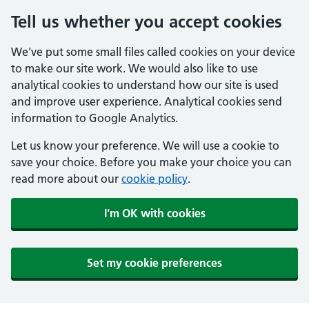
Tell us whether you accept cookies
We've put some small files called cookies on your device
to make our site work. We would also like to use
analytical cookies to understand how our site is used
and improve user experience. Analytical cookies send
information to Google Analytics.
Let us know your preference. We will use a cookie to
save your choice. Before you make your choice you can
read more about our
cookie policy
.
I'm OK with cookies
Set my cookie preferences