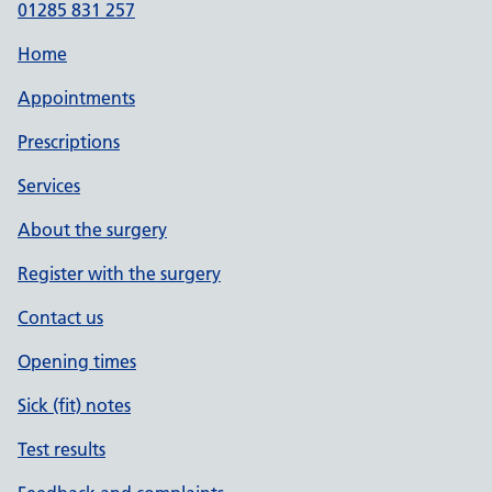
01285 831 257
Home
Appointments
Prescriptions
Services
About the surgery
Register with the surgery
Contact us
Opening times
Sick (fit) notes
Test results