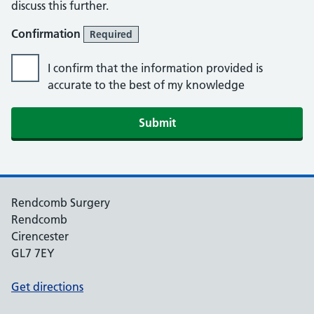
discuss this further.
Confirmation
Required
I confirm that the information provided is
accurate to the best of my knowledge
Rendcomb Surgery
Rendcomb
Cirencester
GL7 7EY
Get directions