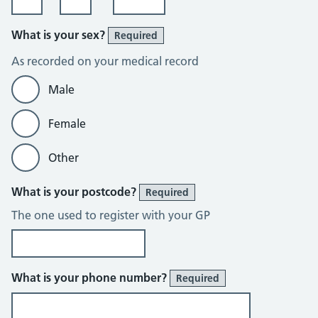
What is your sex?
Required
As recorded on your medical record
Male
Female
Other
What is your postcode?
Required
The one used to register with your GP
What is your phone number?
Required