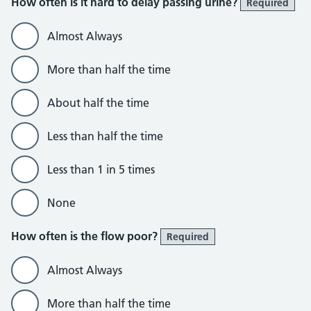
How often is it hard to delay passing urine?
Required
Almost Always
More than half the time
About half the time
Less than half the time
Less than 1 in 5 times
None
How often is the flow poor?
Required
Almost Always
More than half the time