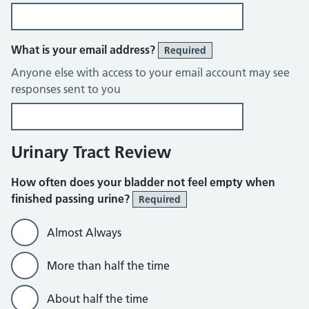
What is your email address?
Required
Anyone else with access to your email account may see
responses sent to you
Urinary Tract Review
How often does your bladder not feel empty when
finished passing urine?
Required
Almost Always
More than half the time
About half the time