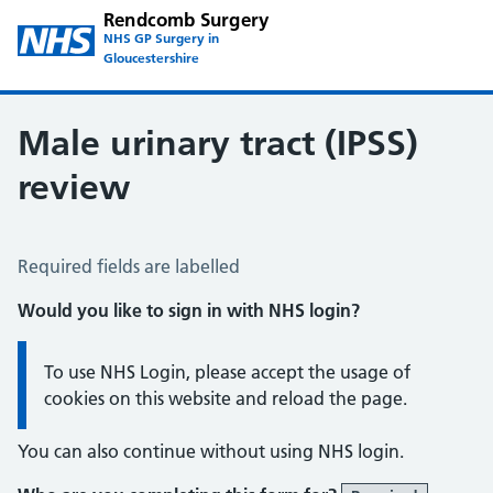
Rendcomb Surgery
NHS GP Surgery in
Gloucestershire
Male urinary tract (IPSS)
review
Male Urinary Tract (IPSS)
Required fields are labelled
Would you like to sign in with NHS login?
Information:
To use NHS Login, please accept the usage of
cookies on this website and reload the page.
You can also continue without using NHS login.