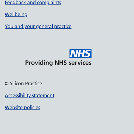
Feedback and complaints
Wellbeing
You and your general practice
© Silicon Practice
Accessibility statement
Website policies