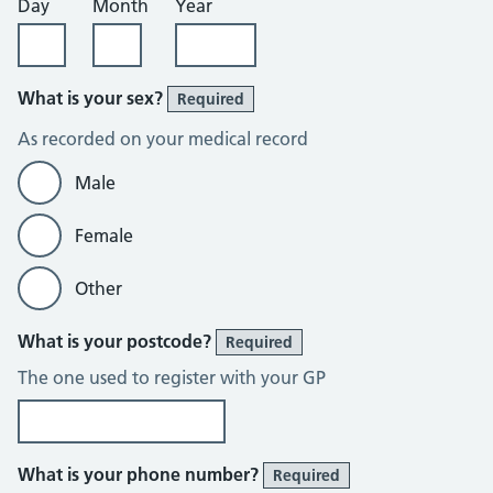
Day
Month
Year
What is your sex?
Required
As recorded on your medical record
Male
Female
Other
What is your postcode?
Required
The one used to register with your GP
What is your phone number?
Required