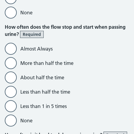
None
How often does the flow stop and start when passing
urine?
Required
Almost Always
More than half the time
About half the time
Less than half the time
Less than 1 in 5 times
None