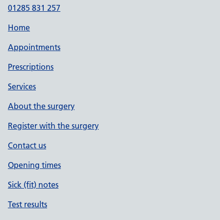
01285 831 257
Home
Appointments
Prescriptions
Services
About the surgery
Register with the surgery
Contact us
Opening times
Sick (fit) notes
Test results