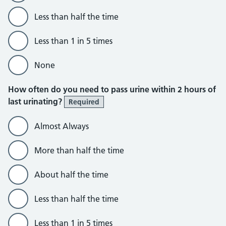
Less than half the time
Less than 1 in 5 times
None
How often do you need to pass urine within 2 hours of
last urinating?
Required
Almost Always
More than half the time
About half the time
Less than half the time
Less than 1 in 5 times