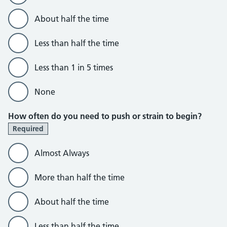
About half the time
Less than half the time
Less than 1 in 5 times
None
How often do you need to push or strain to begin?
Required
Almost Always
More than half the time
About half the time
Less than half the time