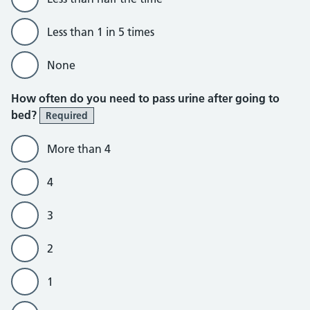
Less than 1 in 5 times
None
How often do you need to pass urine after going to
bed?
Required
More than 4
4
3
2
1