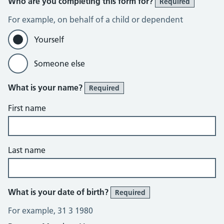
Who are you completing this form for?
Required
For example, on behalf of a child or dependent
Yourself
Someone else
What is your name?
Required
First name
Last name
What is your date of birth?
Required
For example, 31 3 1980