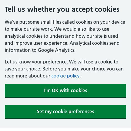
Tell us whether you accept cookies
We've put some small files called cookies on your device
to make our site work. We would also like to use
analytical cookies to understand how our site is used
and improve user experience. Analytical cookies send
information to Google Analytics.
Let us know your preference. We will use a cookie to
save your choice. Before you make your choice you can
read more about our
cookie policy
.
I'm OK with cookies
Set my cookie preferences