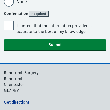
None
Confirmation
Required
I confirm that the information provided is
accurate to the best of my knowledge
Rendcomb Surgery
Rendcomb
Cirencester
GL7 7EY
Get directions