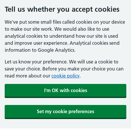
Tell us whether you accept cookies
We've put some small files called cookies on your device
to make our site work. We would also like to use
analytical cookies to understand how our site is used
and improve user experience. Analytical cookies send
information to Google Analytics.
Let us know your preference. We will use a cookie to
save your choice. Before you make your choice you can
read more about our
cookie policy
.
I'm OK with cookies
Set my cookie preferences