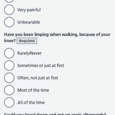
Very painful
Unbearable
Have you been limping when walking, because of your
knee?
Required
Rarely/Never
Sometimes or just at first
Often, not just at first
Most of the time
All of the time
Could you kneel down and get up again afterwards?