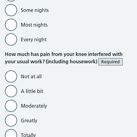
Some nights
Most nights
Every night
How much has pain from your knee interfered with
your usual work? (including housework)
Required
Not at all
A little bit
Moderately
Greatly
Totally