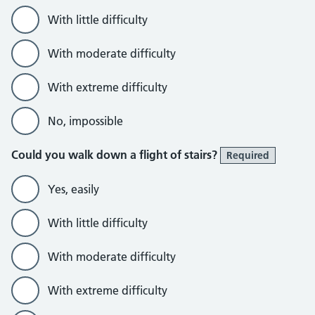
With little difficulty
With moderate difficulty
With extreme difficulty
No, impossible
Could you walk down a flight of stairs?
Required
Yes, easily
With little difficulty
With moderate difficulty
With extreme difficulty