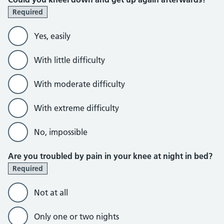
Required
Yes, easily
With little difficulty
With moderate difficulty
With extreme difficulty
No, impossible
Are you troubled by pain in your knee at night in bed?
Required
Not at all
Only one or two nights