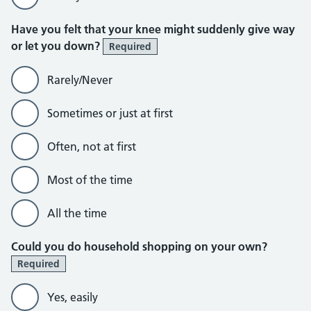
Have you felt that your knee might suddenly give way
or let you down?
Required
Rarely/Never
Sometimes or just at first
Often, not at first
Most of the time
All the time
Could you do household shopping on your own?
Required
Yes, easily