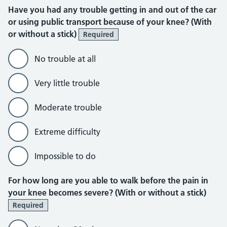
Have you had any trouble getting in and out of the car
or using public transport because of your knee? (With
or without a stick)
Required
No trouble at all
Very little trouble
Moderate trouble
Extreme difficulty
Impossible to do
For how long are you able to walk before the pain in
your knee becomes severe? (With or without a stick)
Required