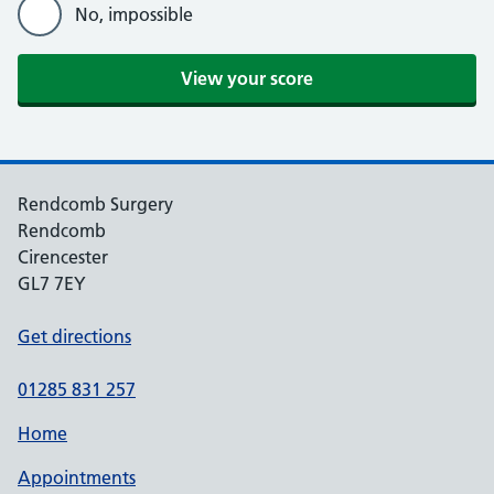
No, impossible
Rendcomb Surgery
Rendcomb
Cirencester
GL7 7EY
Get directions
01285 831 257
Home
Appointments