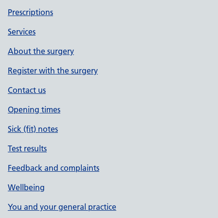
Prescriptions
Services
About the surgery
Register with the surgery
Contact us
Opening times
Sick (fit) notes
Test results
Feedback and complaints
Wellbeing
You and your general practice