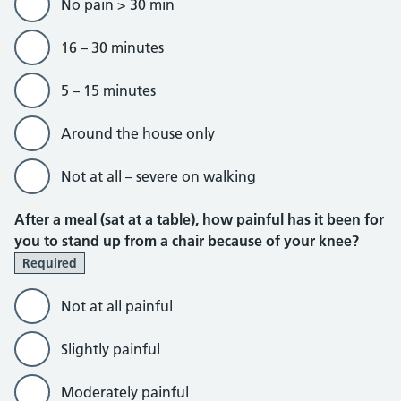
No pain > 30 min
16 – 30 minutes
5 – 15 minutes
Around the house only
Not at all – severe on walking
After a meal (sat at a table), how painful has it been for
you to stand up from a chair because of your knee?
Required
Not at all painful
Slightly painful
Moderately painful