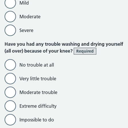
Mild
Moderate
Severe
Have you had any trouble washing and drying yourself
(all over) because of your knee?
Required
No trouble at all
Very little trouble
Moderate trouble
Extreme difficulty
Impossible to do