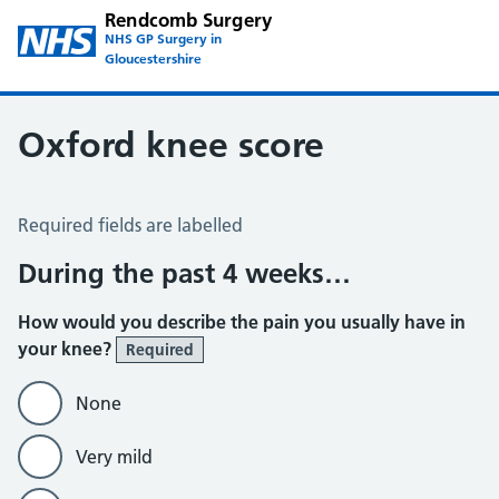
Rendcomb Surgery
NHS GP Surgery in
Gloucestershire
Oxford knee score
Oxford Knee Score
Required fields are labelled
During the past 4 weeks…
How would you describe the pain you usually have in
your knee?
Required
None
Very mild