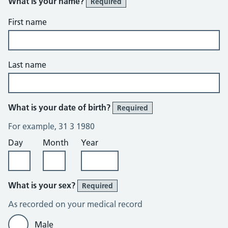
What is your name?
Required
First name
Last name
What is your date of birth?
Required
For example, 31 3 1980
Day
Month
Year
What is your sex?
Required
As recorded on your medical record
Male