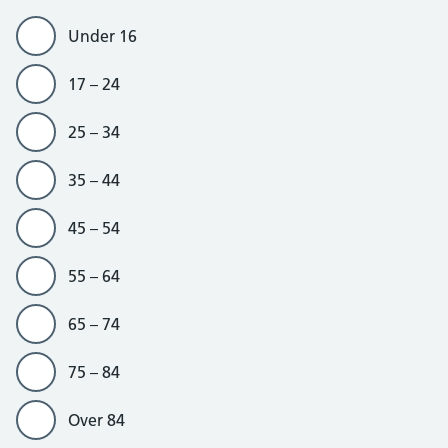
Under 16
17 – 24
25 – 34
35 – 44
45 – 54
55 – 64
65 – 74
75 – 84
Over 84