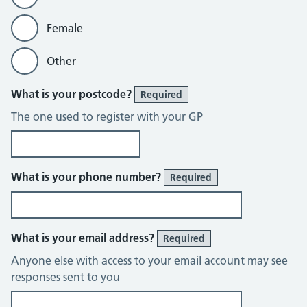
Female
Other
What is your postcode?
Required
The one used to register with your GP
What is your phone number?
Required
What is your email address?
Required
Anyone else with access to your email account may see
responses sent to you