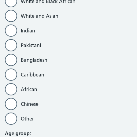
White and Black African
White and Asian
Indian
Pakistani
Bangladeshi
Caribbean
African
Chinese
Other
Age group: