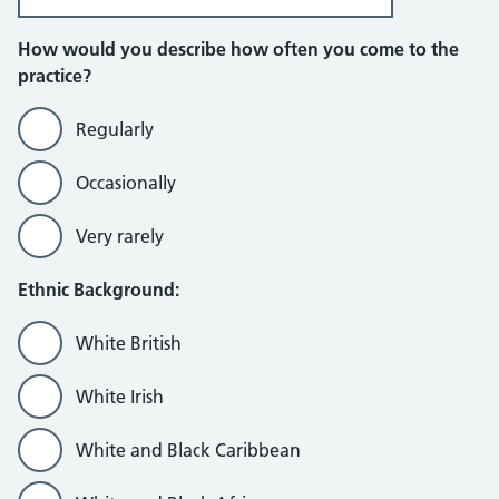
How would you describe how often you come to the
practice?
Regularly
Occasionally
Very rarely
Ethnic Background:
White British
White Irish
White and Black Caribbean