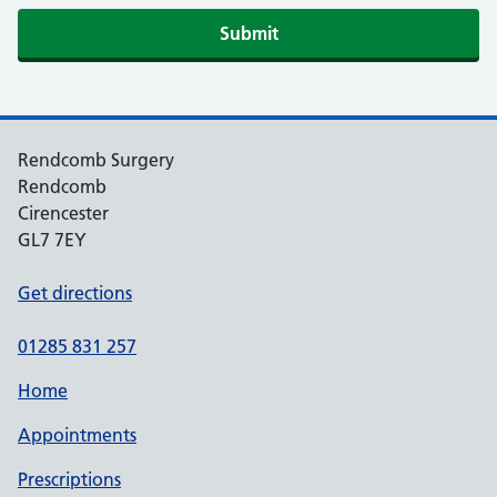
Rendcomb Surgery
Rendcomb
Cirencester
GL7 7EY
Get directions
01285 831 257
Home
Appointments
Prescriptions