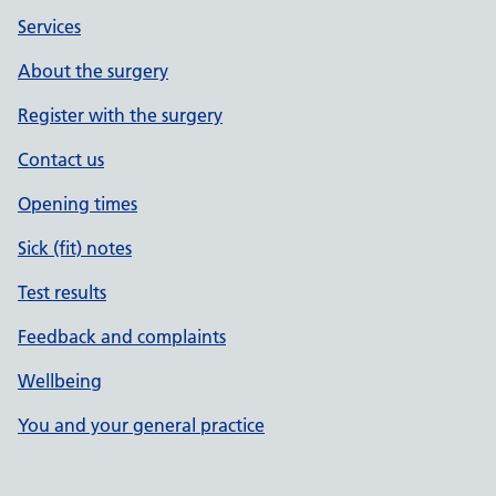
Services
About the surgery
Register with the surgery
Contact us
Opening times
Sick (fit) notes
Test results
Feedback and complaints
Wellbeing
You and your general practice