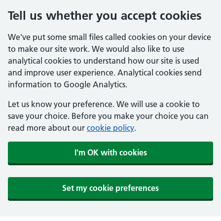
Tell us whether you accept cookies
We've put some small files called cookies on your device
to make our site work. We would also like to use
analytical cookies to understand how our site is used
and improve user experience. Analytical cookies send
information to Google Analytics.
Let us know your preference. We will use a cookie to
save your choice. Before you make your choice you can
read more about our
cookie policy
.
I'm OK with cookies
Set my cookie preferences