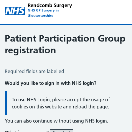
Rendcomb Surgery
NHS GP Surgery in
Gloucestershire
Patient Participation Group
registration
Patient Participation Group Registration
Required fields are labelled
Would you like to sign in with NHS login?
Information:
To use NHS Login, please accept the usage of
cookies on this website and reload the page.
You can also continue without using NHS login.