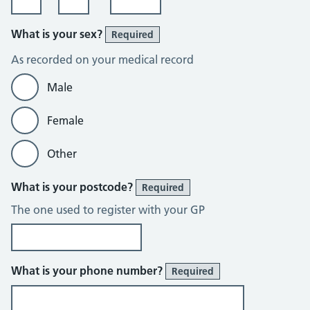
What is your sex?
Required
As recorded on your medical record
Male
Female
Other
What is your postcode?
Required
The one used to register with your GP
What is your phone number?
Required