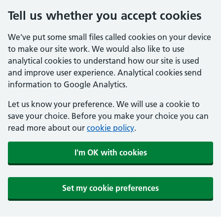
Tell us whether you accept cookies
We've put some small files called cookies on your device
to make our site work. We would also like to use
analytical cookies to understand how our site is used
and improve user experience. Analytical cookies send
information to Google Analytics.
Let us know your preference. We will use a cookie to
save your choice. Before you make your choice you can
read more about our
cookie policy
.
I'm OK with cookies
Set my cookie preferences