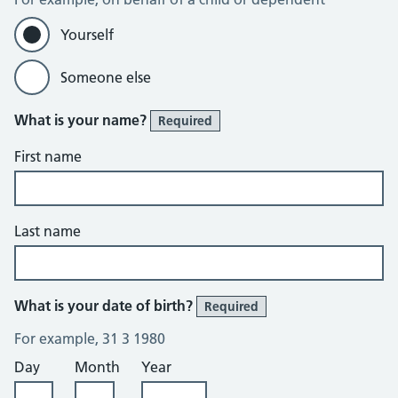
Yourself
Someone else
What is your name?
Required
First name
Last name
What is your date of birth?
Required
For example, 31 3 1980
Day
Month
Year