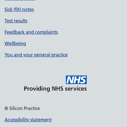
Sick (fit) notes
Test results
Feedback and complaints
Wellbeing
You and your general practice
© Silicon Practice
Accessibility statement