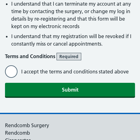
I understand that I can terminate my account at any
time by contacting the surgery, or change my log in
details by re-registering and that this form will be
kept on my electronic records
I understand that my registration will be revoked if I
constantly miss or cancel appointments.
Terms and Conditions
Required
I accept the terms and conditions stated above
Rendcomb Surgery
Rendcomb