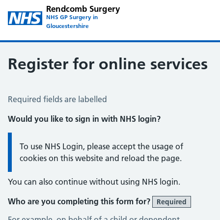
Rendcomb Surgery
NHS GP Surgery in
Gloucestershire
Register for online services
Register for Online Services
Required fields are labelled
Would you like to sign in with NHS login?
Information:
To use NHS Login, please accept the usage of
cookies on this website and reload the page.
You can also continue without using NHS login.
Who are you completing this form for?
Required
For example, on behalf of a child or dependent