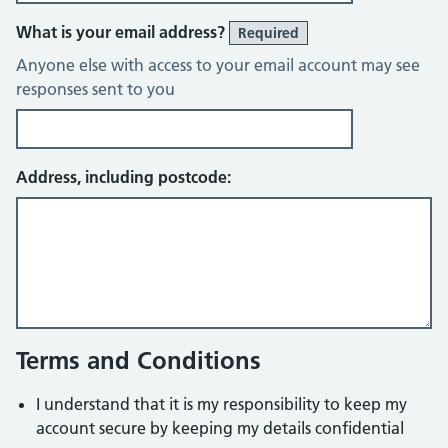
What is your email address?
Required
Anyone else with access to your email account may see
responses sent to you
Address, including postcode:
Terms and Conditions
I understand that it is my responsibility to keep my
account secure by keeping my details confidential