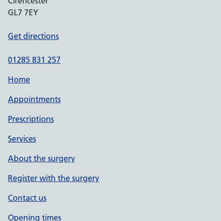
Cirencester
GL7 7EY
Get directions
01285 831 257
Home
Appointments
Prescriptions
Services
About the surgery
Register with the surgery
Contact us
Opening times