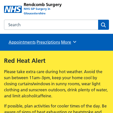
Rendcomb Surgery
NHS GP Surgery in
Gloucestershire
Search the Rendcomb Surgery website
Sear
Appointments
Prescriptions
Browse
More
Red Heat Alert
Please take extra care during hot weather. Avoid the
sun between 11am–3pm, keep your home cool by
closing curtains/windows in sunny rooms, wear light
clothing and sunscreen outdoors, drink plenty of water,
and limit alcohol/caffeine.
If possible, plan activities for cooler times of the day. Be
aware of signs of heat exhaustion or heatstroke and