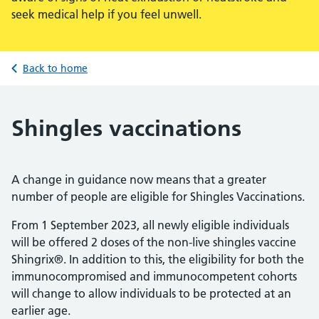
seek medical help if you feel unwell.
Back to home
Shingles vaccinations
A change in guidance now means that a greater
number of people are eligible for Shingles Vaccinations.
From 1 September 2023, all newly eligible individuals
will be offered 2 doses of the non-live shingles vaccine
Shingrix®. In addition to this, the eligibility for both the
immunocompromised and immunocompetent cohorts
will change to allow individuals to be protected at an
earlier age.