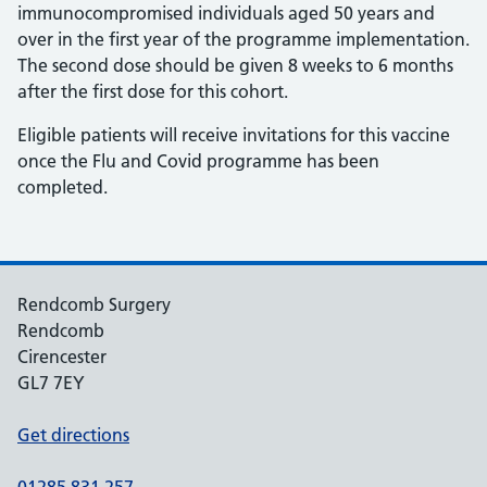
immunocompromised individuals aged 50 years and
over in the first year of the programme implementation.
The second dose should be given 8 weeks to 6 months
after the first dose for this cohort.
Eligible patients will receive invitations for this vaccine
once the Flu and Covid programme has been
completed.
Rendcomb Surgery
Rendcomb
Cirencester
GL7 7EY
Get directions