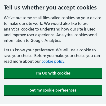
Tell us whether you accept cookies
We've put some small files called cookies on your device
to make our site work. We would also like to use
analytical cookies to understand how our site is used
and improve user experience. Analytical cookies send
information to Google Analytics.
Let us know your preference. We will use a cookie to
save your choice. Before you make your choice you can
read more about our
cookie policy
.
I'm OK with cookies
Set my cookie preferences