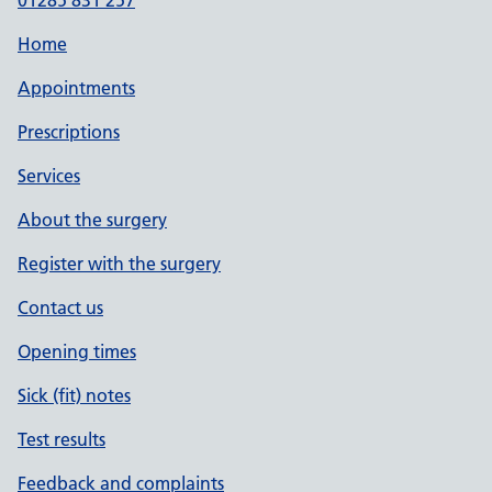
01285 831 257
Home
Appointments
Prescriptions
Services
About the surgery
Register with the surgery
Contact us
Opening times
Sick (fit) notes
Test results
Feedback and complaints