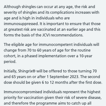
Although shingles can occur at any age, the risk and
severity of shingles and its complications increases with
age and is high in individuals who are
immunosuppressed. It is important to ensure that those
at greatest risk are vaccinated at an earlier age and this
forms the basis of the JCVI recommendations.
The eligible age for immunocompetent individuals will
change from 70 to 60 years of age for the routine
cohort, in a phased implementation over a 10-year
period.
Initially, Shingrix® will be offered to those turning 70
and 65 years on or after 1 September 2023. The second
dose should be given 6 to 12 months after the first dose.
Immunocompromised individuals represent the highest
priority for vaccination given their risk of severe disease,
and therefore the programme aims to catch up all