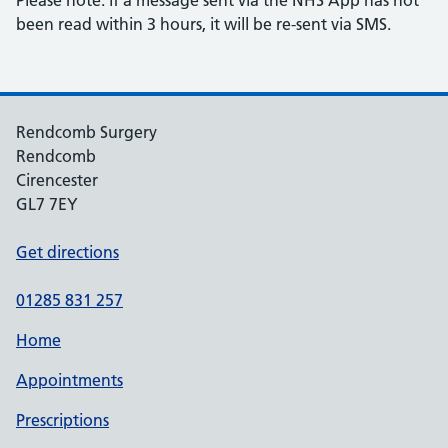
Please note: if a message sent via the NHS App has not
been read within 3 hours, it will be re-sent via SMS.
Rendcomb Surgery
Rendcomb
Cirencester
GL7 7EY
Get directions
01285 831 257
Home
Appointments
Prescriptions