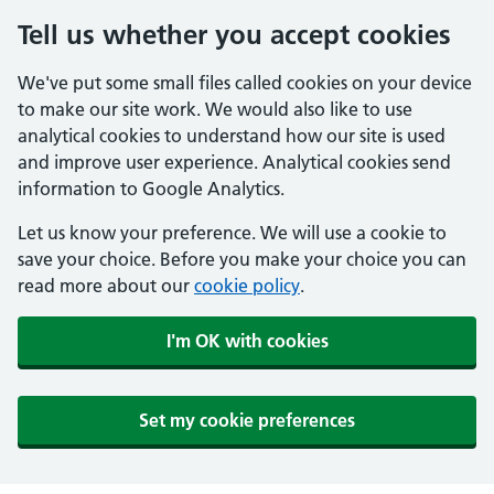
Tell us whether you accept cookies
We've put some small files called cookies on your device
to make our site work. We would also like to use
analytical cookies to understand how our site is used
and improve user experience. Analytical cookies send
information to Google Analytics.
Let us know your preference. We will use a cookie to
save your choice. Before you make your choice you can
read more about our
cookie policy
.
I'm OK with cookies
Set my cookie preferences