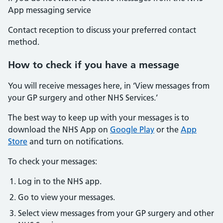
App messaging service
Contact reception to discuss your preferred contact
method.
How to check if you have a message
You will receive messages here, in ‘View messages from
your GP surgery and other NHS Services.’
The best way to keep up with your messages is to
download the NHS App on
Google Play
or the
App
Store
and turn on notifications.
To check your messages:
Log in to the NHS app.
Go to view your messages.
Select view messages from your GP surgery and other