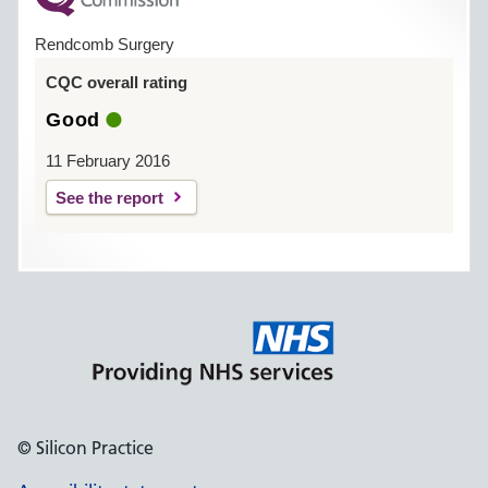
Rendcomb Surgery
CQC overall rating
Good
11 February 2016
See the report
© Silicon Practice