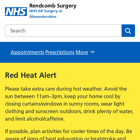
Rendcomb Surgery
NHS GP Surgery in
Gloucestershire
Search the Rendcomb Surgery website
Sear
Appointments
Prescriptions
Browse
More
Red Heat Alert
Please take extra care during hot weather. Avoid the
sun between 11am–3pm, keep your home cool by
closing curtains/windows in sunny rooms, wear light
clothing and sunscreen outdoors, drink plenty of water,
and limit alcohol/caffeine.
If possible, plan activities for cooler times of the day. Be
aware of signs of heat exhaustion or heatstroke and