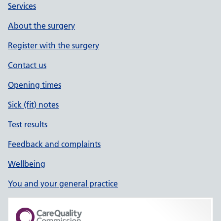
Services
About the surgery
Register with the surgery
Contact us
Opening times
Sick (fit) notes
Test results
Feedback and complaints
Wellbeing
You and your general practice