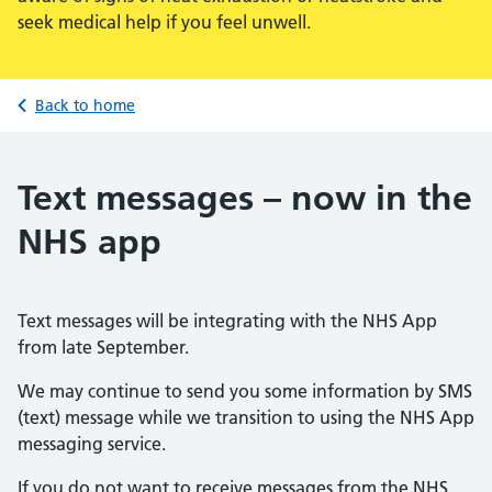
seek medical help if you feel unwell.
Back to home
Text messages – now in the
NHS app
Text messages will be integrating with the NHS App
from late September.
We may continue to send you some information by SMS
(text) message while we transition to using the NHS App
messaging service.
If you do not want to receive messages from the NHS