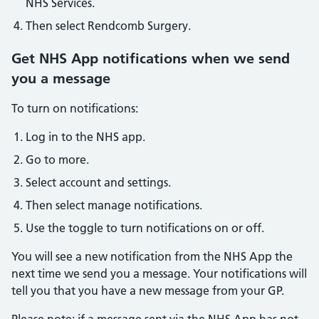
NHS Services.
Then select Rendcomb Surgery.
Get NHS App notifications when we send
you a message
To turn on notifications:
Log in to the NHS app.
Go to more.
Select account and settings.
Then select manage notifications.
Use the toggle to turn notifications on or off.
You will see a new notification from the NHS App the
next time we send you a message. Your notifications will
tell you that you have a new message from your GP.