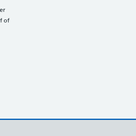
er
f of