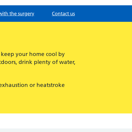
with the surgery
Contact us
, keep your home cool by
doors, drink plenty of water,
t exhaustion or heatstroke