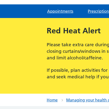
Appointments
Prescription
Red Heat Alert
Please take extra care dur
closing curtains/windows in 
and limit alcohol/caffeine.
If possible, plan activities 
and seek medical help if you
Home
Managing your health 