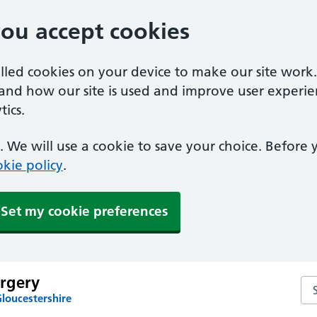
you accept cookies
alled cookies on your device to make our site work
tand how our site is used and improve user experie
ics.
 We will use a cookie to save your choice. Before
kie policy
.
Set my cookie preferences
rgery
Se
loucestershire