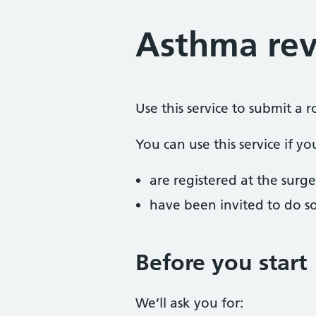
Asthma rev
Use this service to submit a 
You can use this service if yo
are registered at the surge
have been invited to do s
Before you start
We’ll ask you for: