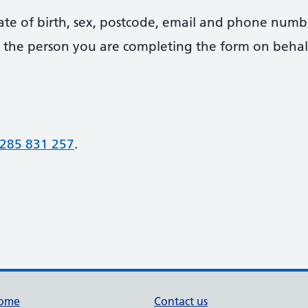
date of birth, sex, postcode, email and phone numb
 of the person you are completing the form on behal
285 831 257
.
ome
Contact us