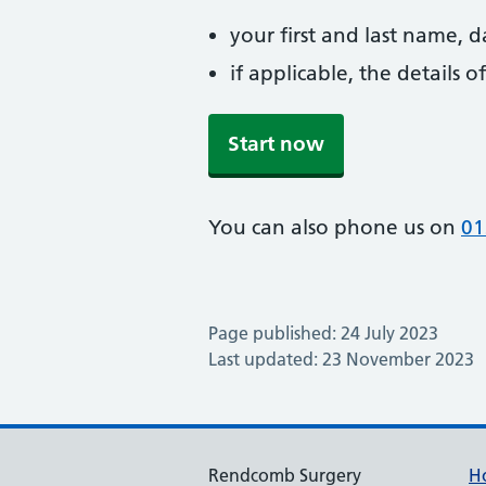
your first and last name, 
if applicable, the details
Start now
You can also phone us on
01
Page published: 24 July 2023
Last updated: 23 November 2023
Rendcomb Surgery
H