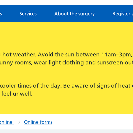
s
Services
About the surgery
Register 
ing hot weather. Avoid the sun between 11am–3pm
sunny rooms, wear light clothing and sunscreen out
for cooler times of the day. Be aware of signs of hea
 feel unwell.
online
Online forms