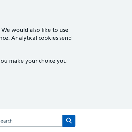
. We would also like to use
nce. Analytical cookies send
 you make your choice you
arch the Rendcomb Surgery website
Search