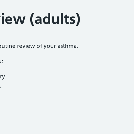
iew (adults)
routine review of your asthma.
u:
ry
o