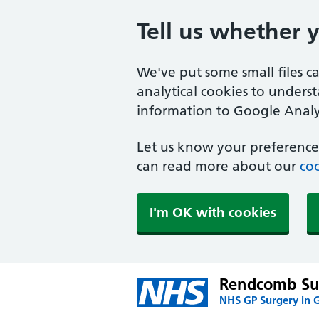
Tell us whether 
We've put some small files c
analytical cookies to unders
information to Google Analyt
Let us know your preference.
can read more about our
coo
I'm OK with cookies
Rendcomb Su
NHS GP Surgery in G