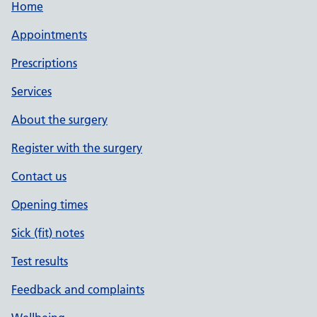
Home
Appointments
Prescriptions
Services
About the surgery
Register with the surgery
Contact us
Opening times
Sick (fit) notes
Test results
Feedback and complaints