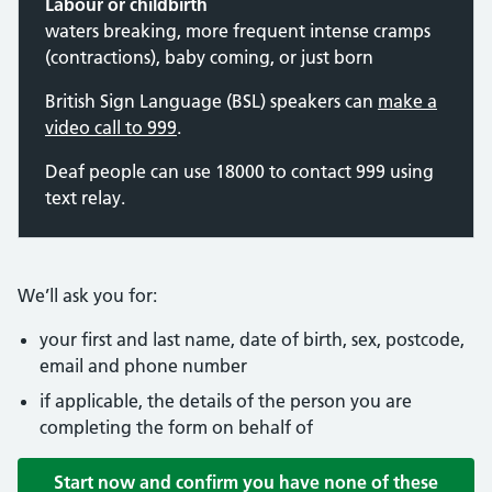
Labour or childbirth
waters breaking, more frequent intense cramps
(contractions), baby coming, or just born
British Sign Language (BSL) speakers can
make a
video call to 999
.
Deaf people can use 18000 to contact 999 using
text relay.
We’ll ask you for:
your first and last name, date of birth, sex, postcode,
email and phone number
if applicable, the details of the person you are
completing the form on behalf of
Start now and confirm you have none of these