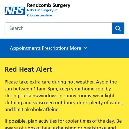
Rendcomb Surgery
NHS GP Surgery in
Gloucestershire
Search the Rendcomb Surgery website
Sear
Appointments
Prescriptions
Browse
More
Red Heat Alert
Please take extra care during hot weather. Avoid the
sun between 11am–3pm, keep your home cool by
closing curtains/windows in sunny rooms, wear light
clothing and sunscreen outdoors, drink plenty of water,
and limit alcohol/caffeine.
If possible, plan activities for cooler times of the day. Be
aware of signs of heat exhaustion or heatstroke and