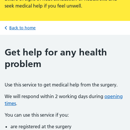
seek medical help if you feel unwell.
Back to home
Get help for any health
problem
Use this service to get medical help from the surgery.
We will respond within 2 working days during
opening
times
.
You can use this service if you:
are registered at the surgery