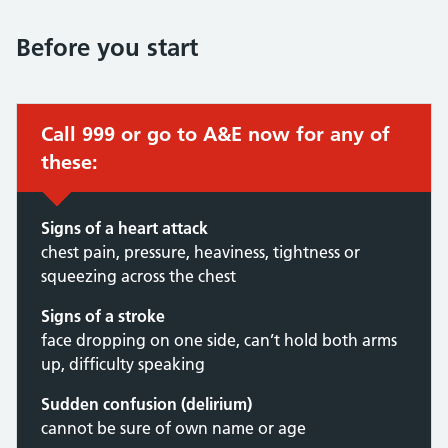
Before you start
Call 999 or go to A&E now for any of
these:
Signs of a heart attack
chest pain, pressure, heaviness, tightness or
squeezing across the chest
Signs of a stroke
face dropping on one side, can’t hold both arms
up, difficulty speaking
Sudden confusion (delirium)
cannot be sure of own name or age