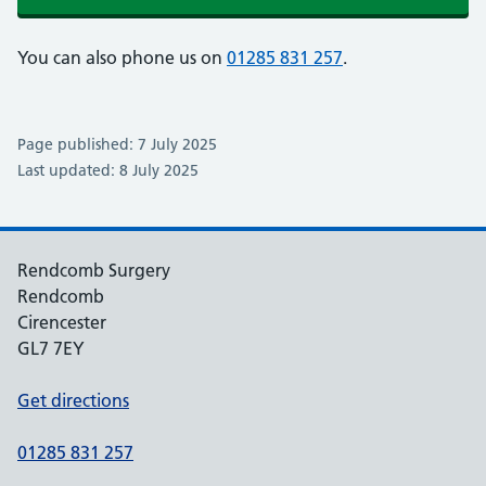
You can also phone us on
01285 831 257
.
Page published: 7 July 2025
Last updated: 8 July 2025
Rendcomb Surgery
Rendcomb
Cirencester
GL7 7EY
Get directions
01285 831 257