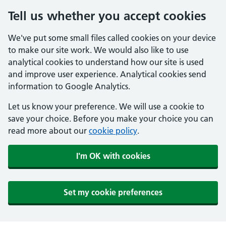
Tell us whether you accept cookies
We've put some small files called cookies on your device
to make our site work. We would also like to use
analytical cookies to understand how our site is used
and improve user experience. Analytical cookies send
information to Google Analytics.
Let us know your preference. We will use a cookie to
save your choice. Before you make your choice you can
read more about our
cookie policy
.
I'm OK with cookies
Set my cookie preferences