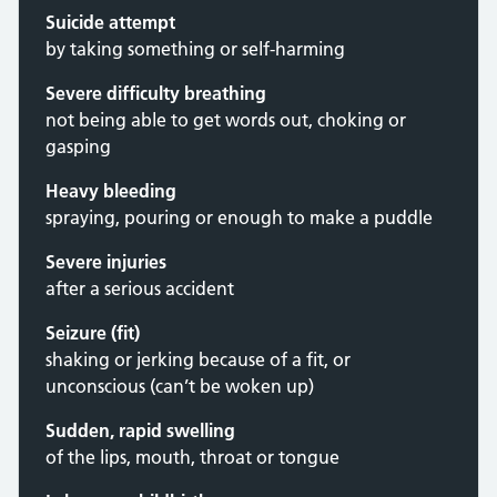
Suicide attempt
by taking something or self-harming
Severe difficulty breathing
not being able to get words out, choking or
gasping
Heavy bleeding
spraying, pouring or enough to make a puddle
Severe injuries
after a serious accident
Seizure (fit)
shaking or jerking because of a fit, or
unconscious (can’t be woken up)
Sudden, rapid swelling
of the lips, mouth, throat or tongue