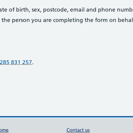
date of birth, sex, postcode, email and phone numb
 of the person you are completing the form on behal
285 831 257
.
ome
Contact us