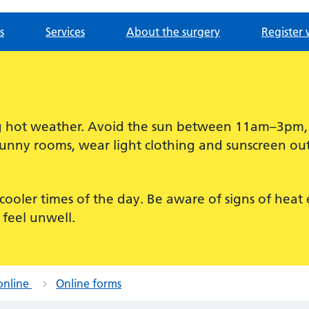
s
Services
About the surgery
Register 
ing hot weather. Avoid the sun between 11am–3pm
sunny rooms, wear light clothing and sunscreen out
for cooler times of the day. Be aware of signs of hea
 feel unwell.
online
Online forms