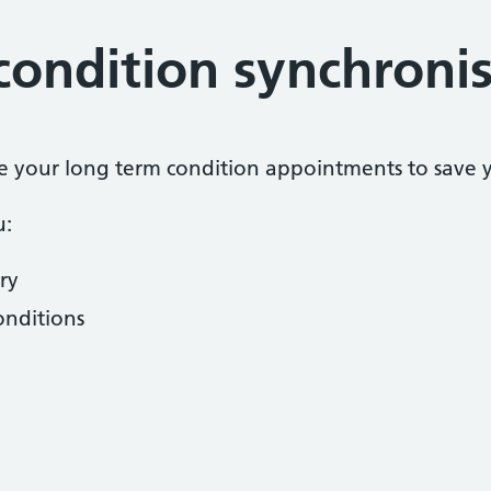
condition synchroni
se your long term condition appointments to save yo
u:
ry
onditions