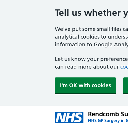
Tell us whether 
We've put some small files c
analytical cookies to unders
information to Google Analyt
Let us know your preference.
can read more about our
coo
I'm OK with cookies
Rendcomb Su
NHS GP Surgery in G