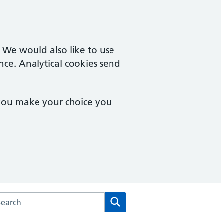
. We would also like to use
nce. Analytical cookies send
 you make your choice you
arch the Rendcomb Surgery website
Search