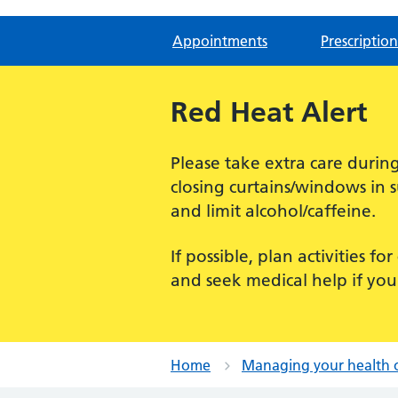
Appointments
Prescription
Red Heat Alert
Please take extra care dur
closing curtains/windows in 
and limit alcohol/caffeine.
If possible, plan activities 
and seek medical help if you
Home
Managing your health 