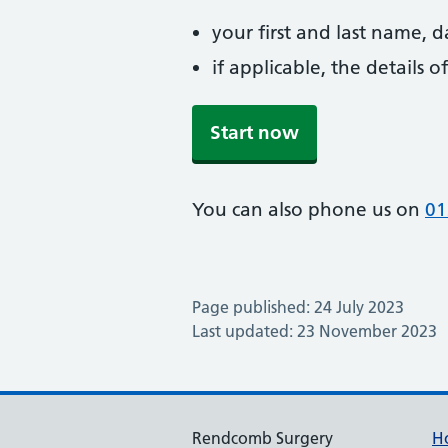
your first and last name, 
if applicable, the details
Start now
You can also phone us on
01
Page published: 24 July 2023
Last updated: 23 November 2023
Rendcomb Surgery
H