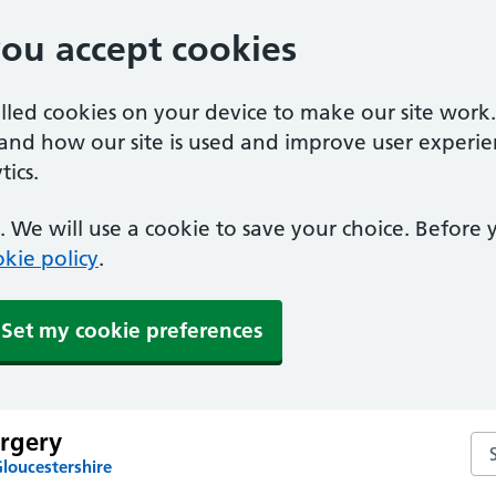
you accept cookies
alled cookies on your device to make our site work
tand how our site is used and improve user experie
ics.
 We will use a cookie to save your choice. Before
kie policy
.
Set my cookie preferences
rgery
Se
loucestershire