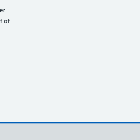
er
f of