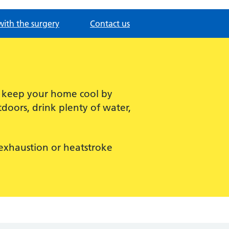
with the surgery
Contact us
, keep your home cool by
doors, drink plenty of water,
t exhaustion or heatstroke