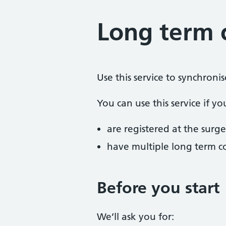
Long term 
Use this service to synchroni
You can use this service if yo
are registered at the surge
have multiple long term c
Before you start
We’ll ask you for: