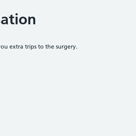
sation
u extra trips to the surgery.