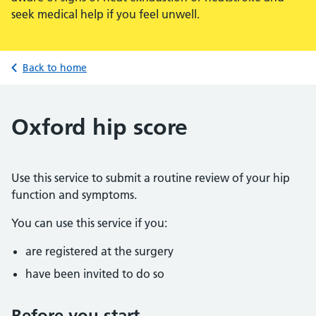
seek medical help if you feel unwell.
Back to home
Oxford hip score
Use this service to submit a routine review of your hip
function and symptoms.
You can use this service if you:
are registered at the surgery
have been invited to do so
Before you start