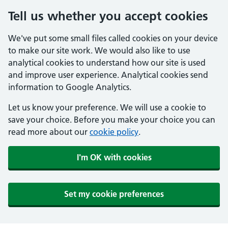
Tell us whether you accept cookies
We've put some small files called cookies on your device
to make our site work. We would also like to use
analytical cookies to understand how our site is used
and improve user experience. Analytical cookies send
information to Google Analytics.
Let us know your preference. We will use a cookie to
save your choice. Before you make your choice you can
read more about our
cookie policy
.
I'm OK with cookies
Set my cookie preferences