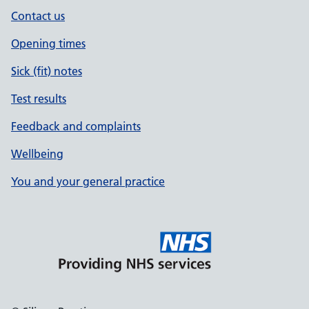
Contact us
Opening times
Sick (fit) notes
Test results
Feedback and complaints
Wellbeing
You and your general practice