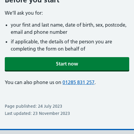
We’ll ask you for:
your first and last name, date of birth, sex, postcode,
email and phone number
if applicable, the details of the person you are
completing the form on behalf of
Start now
You can also phone us on
01285 831 257
.
Page published: 24 July 2023
Last updated: 23 November 2023