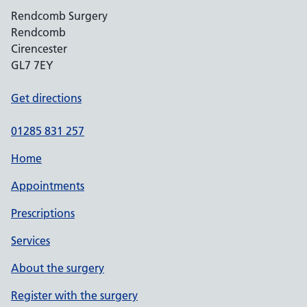
Rendcomb Surgery
Rendcomb
Cirencester
GL7 7EY
Get directions
01285 831 257
Home
Appointments
Prescriptions
Services
About the surgery
Register with the surgery