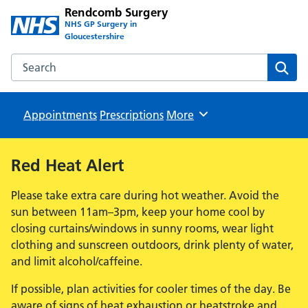
Rendcomb Surgery
NHS GP Surgery in
Gloucestershire
Search the Rendcomb Surgery website
Sear
Appointments
Prescriptions
Browse
More
Red Heat Alert
Please take extra care during hot weather. Avoid the
sun between 11am–3pm, keep your home cool by
closing curtains/windows in sunny rooms, wear light
clothing and sunscreen outdoors, drink plenty of water,
and limit alcohol/caffeine.
If possible, plan activities for cooler times of the day. Be
aware of signs of heat exhaustion or heatstroke and