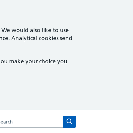
. We would also like to use
nce. Analytical cookies send
 you make your choice you
arch the Rendcomb Surgery website
Search