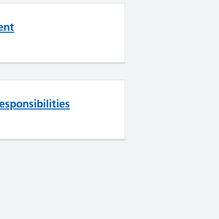
ent
esponsibilities