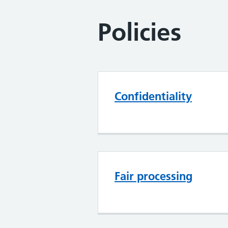
Policies
Confidentiality
Fair processing