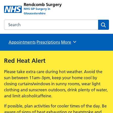
Rendcomb Surgery
NHS GP Surgery in
Gloucestershire
Search the Rendcomb Surgery website
Sear
Appointments
Prescriptions
Browse
More
Red Heat Alert
Please take extra care during hot weather. Avoid the
sun between 11am–3pm, keep your home cool by
closing curtains/windows in sunny rooms, wear light
clothing and sunscreen outdoors, drink plenty of water,
and limit alcohol/caffeine.
If possible, plan activities for cooler times of the day. Be
aware of signs of heat exhaustion or heatstroke and