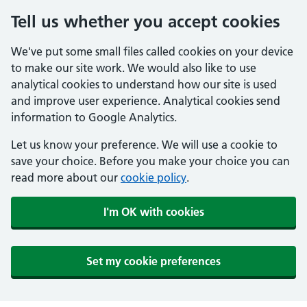
Tell us whether you accept cookies
We've put some small files called cookies on your device
to make our site work. We would also like to use
analytical cookies to understand how our site is used
and improve user experience. Analytical cookies send
information to Google Analytics.
Let us know your preference. We will use a cookie to
save your choice. Before you make your choice you can
read more about our
cookie policy
.
I'm OK with cookies
Set my cookie preferences