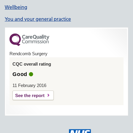
Wellbeing
You and your general practice
Rendcomb Surgery
CQC overall rating
Good
11 February 2016
See the report