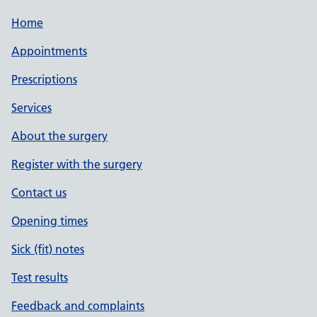
Home
Appointments
Prescriptions
Services
About the surgery
Register with the surgery
Contact us
Opening times
Sick (fit) notes
Test results
Feedback and complaints