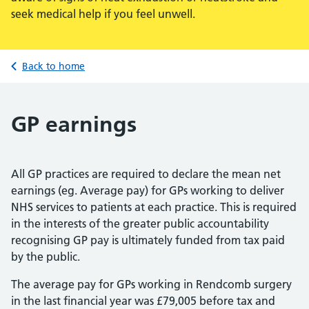
seek medical help if you feel unwell.
Back to home
GP earnings
All GP practices are required to declare the mean net
earnings (eg. Average pay) for GPs working to deliver
NHS services to patients at each practice. This is required
in the interests of the greater public accountability
recognising GP pay is ultimately funded from tax paid
by the public.
The average pay for GPs working in Rendcomb surgery
in the last financial year was £79,005 before tax and