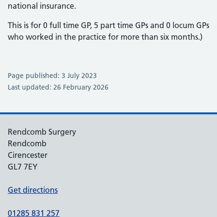
national insurance.
This is for 0 full time GP, 5 part time GPs and 0 locum GPs
who worked in the practice for more than six months.)
Page published: 3 July 2023
Last updated: 26 February 2026
Rendcomb Surgery
Rendcomb
Cirencester
GL7 7EY
Get directions
01285 831 257