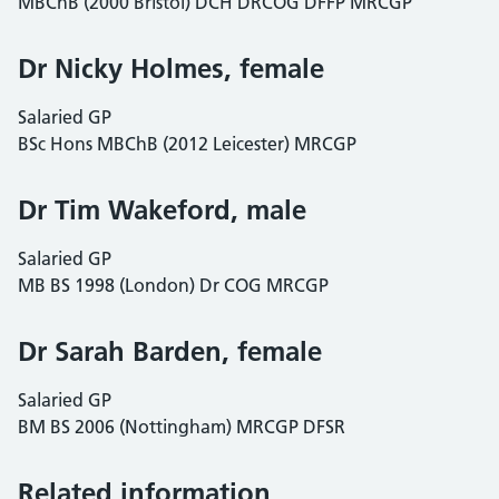
MBChB (2000 Bristol) DCH DRCOG DFFP MRCGP
Dr Nicky Holmes, female
Salaried GP
BSc Hons MBChB (2012 Leicester) MRCGP
Dr Tim Wakeford, male
Salaried GP
MB BS 1998 (London) Dr COG MRCGP
Dr Sarah Barden, female
Salaried GP
BM BS 2006 (Nottingham) MRCGP DFSR
Related information