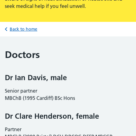
seek medical help if you feel unwell.
Back to home
Doctors
Dr Ian Davis, male
Senior partner
MBChB (1995 Cardiff) BSc Hons
Dr Clare Henderson, female
Partner