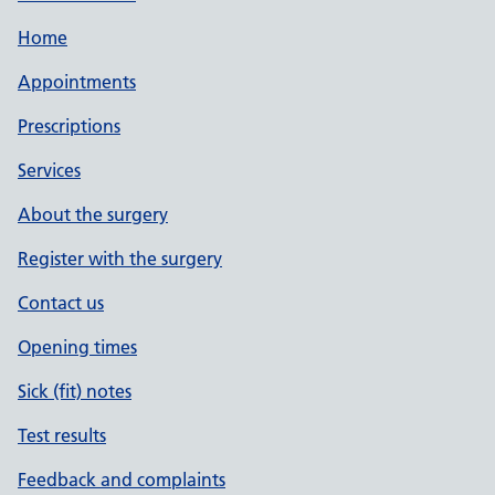
Home
Appointments
Prescriptions
Services
About the surgery
Register with the surgery
Contact us
Opening times
Sick (fit) notes
Test results
Feedback and complaints