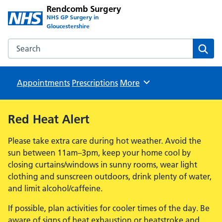
Rendcomb Surgery
NHS GP Surgery in
Gloucestershire
Search the Rendcomb Surgery website
Sear
Appointments
Prescriptions
Browse
More
Red Heat Alert
Please take extra care during hot weather. Avoid the
sun between 11am–3pm, keep your home cool by
closing curtains/windows in sunny rooms, wear light
clothing and sunscreen outdoors, drink plenty of water,
and limit alcohol/caffeine.
If possible, plan activities for cooler times of the day. Be
aware of signs of heat exhaustion or heatstroke and