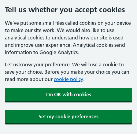
Tell us whether you accept cookies
We've put some small files called cookies on your device
to make our site work. We would also like to use
analytical cookies to understand how our site is used
and improve user experience. Analytical cookies send
information to Google Analytics.
Let us know your preference. We will use a cookie to
save your choice. Before you make your choice you can
read more about our
cookie policy
.
I'm OK with cookies
Set my cookie preferences