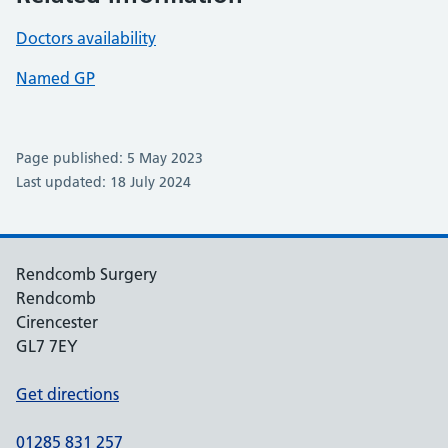
Doctors availability
Named GP
Page published: 5 May 2023
Last updated: 18 July 2024
Rendcomb Surgery
Rendcomb
Cirencester
GL7 7EY
Get directions
01285 831 257