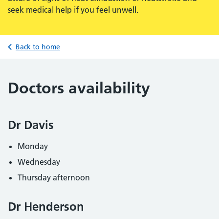
seek medical help if you feel unwell.
Back to home
Doctors availability
Dr Davis
Monday
Wednesday
Thursday afternoon
Dr Henderson