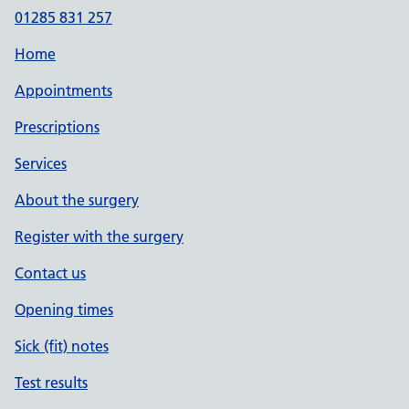
01285 831 257
Home
Appointments
Prescriptions
Services
About the surgery
Register with the surgery
Contact us
Opening times
Sick (fit) notes
Test results