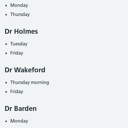
Monday
Thursday
Dr Holmes
Tuesday
Friday
Dr Wakeford
Thursday morning
Friday
Dr Barden
Monday