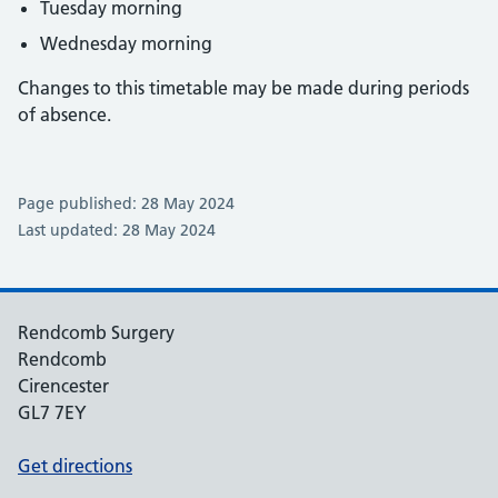
Tuesday morning
Wednesday morning
Changes to this timetable may be made during periods
of absence.
Page published: 28 May 2024
Last updated: 28 May 2024
Rendcomb Surgery
Rendcomb
Cirencester
GL7 7EY
Get directions