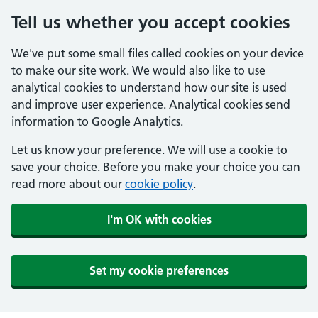
Tell us whether you accept cookies
We've put some small files called cookies on your device
to make our site work. We would also like to use
analytical cookies to understand how our site is used
and improve user experience. Analytical cookies send
information to Google Analytics.
Let us know your preference. We will use a cookie to
save your choice. Before you make your choice you can
read more about our
cookie policy
.
I'm OK with cookies
Set my cookie preferences