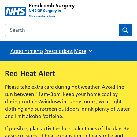
Rendcomb Surgery
NHS GP Surgery in
Gloucestershire
Search the Rendcomb Surgery website
Sear
Appointments
Prescriptions
Browse
More
Red Heat Alert
Please take extra care during hot weather. Avoid the
sun between 11am–3pm, keep your home cool by
closing curtains/windows in sunny rooms, wear light
clothing and sunscreen outdoors, drink plenty of water,
and limit alcohol/caffeine.
If possible, plan activities for cooler times of the day. Be
aware of signs of heat exhaustion or heatstroke and